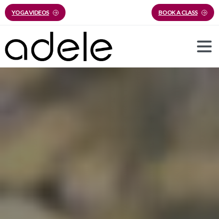
YOGA VIDEOS
BOOK A CLASS