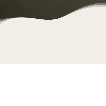
Clo
cookie policy.
This yoga community is a safe space for you to explore
and enjoy a yoga practice. With Adeles Yoga you get to
choose from 3 different teachers. We each have a
unique style and approach, with a shared ethos of ‘real
yoga for real people’. Our point of difference (we’re