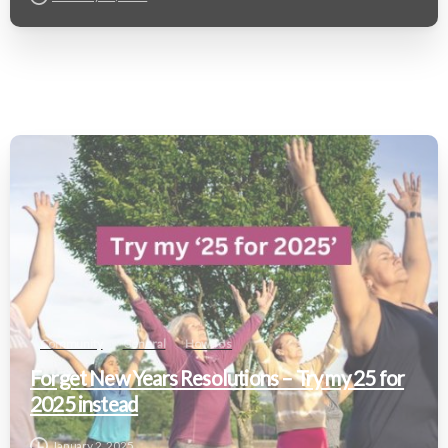
Community
General
How To's
Forget New Years Resolutions – Try my 25 for
2025 instead
January 2, 2025