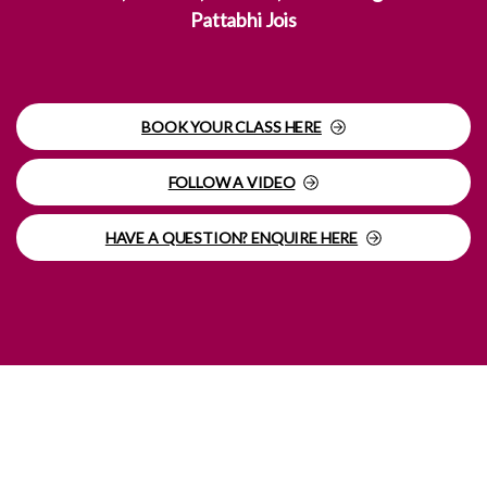
Pattabhi Jois
BOOK YOUR CLASS HERE
FOLLOW A VIDEO
HAVE A QUESTION? ENQUIRE HERE