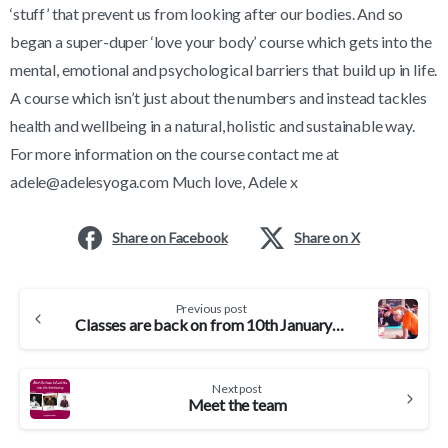
‘stuff’ that prevent us from looking after our bodies. And so
began a super-duper ‘love your body’ course which gets into the
mental, emotional and psychological barriers that build up in life.
A course which isn’t just about the numbers and instead tackles
health and wellbeing in a natural, holistic and sustainable way.
For more information on the course contact me at
adele@adelesyoga.com Much love, Adele x
Share on Facebook
Share on X
Continue
Previous post
Reading
Classes are back on from 10th January 2022 – come and join me
Next post
Meet the team