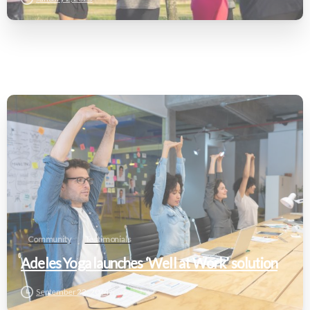
Community
Testimonials
Adeles Yoga launches ‘Well at Work’ solution
September 22, 2024