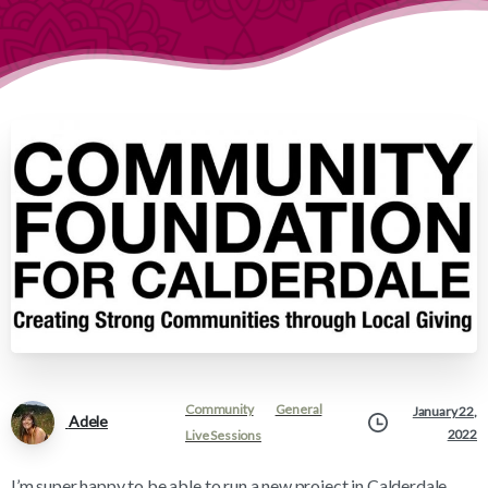
Community
General
January 22,
Adele
2022
Live Sessions
I’m super happy to be able to run a new project in Calderdale,