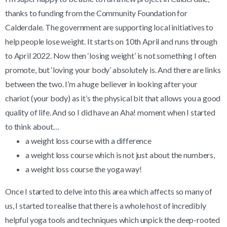
thanks to funding from the Community Foundation for
Calderdale. The government are supporting local initiatives to
help people lose weight. It starts on 10th April and runs through
to April 2022. Now then ‘losing weight’ is not something I often
promote, but ‘loving your body’ absolutely is. And there are links
between the two. I’m a huge believer in looking after your
chariot (your body) as it’s the physical bit that allows you a good
quality of life. And so I did have an Aha! moment when I started
to think about…
a weight loss course with a difference
a weight loss course which is not just about the numbers,
a weight loss course the yoga way!
Once I started to delve into this area which affects so many of
us, I started to realise that there is a whole host of incredibly
helpful yoga tools and techniques which unpick the deep-rooted