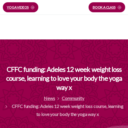
YOGA VIDEOS
BOOK A CLASS
CFFC
funding:
Adeles
12
week
weight
loss
course,
learning
to
love
your
body
the
yoga
way
x
News
Community
CFFC funding: Adeles 12 week weight loss course, learning
to love your body the yoga way x