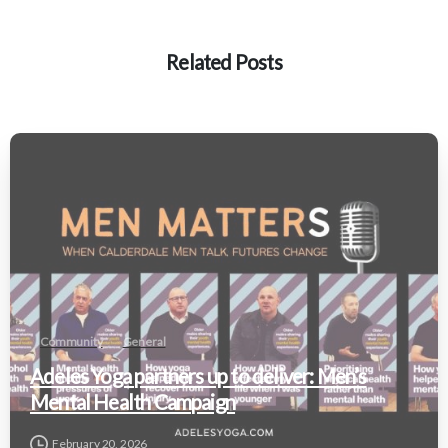
Related Posts
Community
General
Adeles Yoga partners up to deliver: Men’s
Mental Health Campaign
February 20, 2026