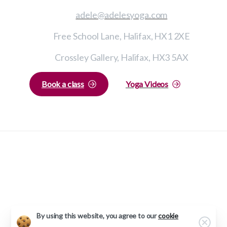
adele@adelesyoga.com
Free School Lane, Halifax, HX1 2XE
Crossley Gallery, Halifax, HX3 5AX
Book a class
Yoga Videos
Adele’s Yoga © All rights reserved 2023
Privacy Policy
Web Design by
Ee-By-Gum
By using this website, you agree to our
cookie
Clos