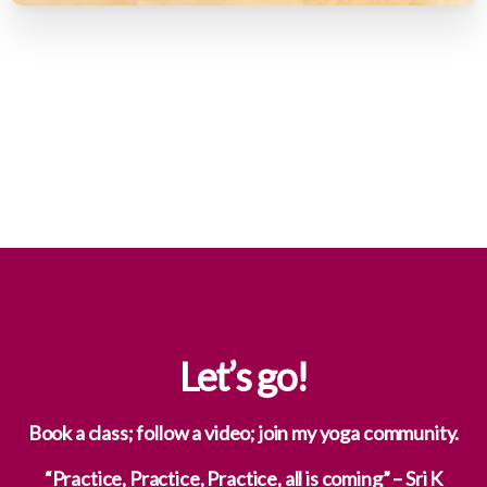
Let’s
go!
Book a class; follow a video; join my yoga community.
“Practice, Practice, Practice, all is coming” – Sri K