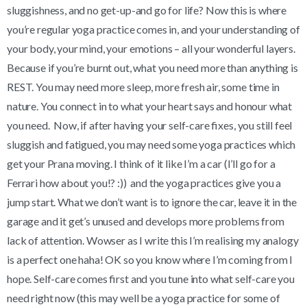
sluggishness, and no get-up-and go for life? Now this is where
you’re regular yoga practice comes in, and your understanding of
your body, your mind, your emotions – all your wonderful layers.
Because if you’re burnt out, what you need more than anything is
REST. You may need more sleep, more fresh air, some time in
nature. You connect in to what your heart says and honour what
you need. Now, if after having your self-care fixes, you still feel
sluggish and fatigued, you may need some yoga practices which
get your Prana moving. I think of it like I’m a car (I’ll go for a
Ferrari how about you!? :)) and the yoga practices give you a
jump start. What we don’t want is to ignore the car, leave it in the
garage and it get’s unused and develops more problems from
lack of attention. Wowser as I write this I’m realising my analogy
is a perfect one haha! OK so you know where I’m coming from I
hope. Self-care comes first and you tune into what self-care you
need right now (this may well be a yoga practice for some of