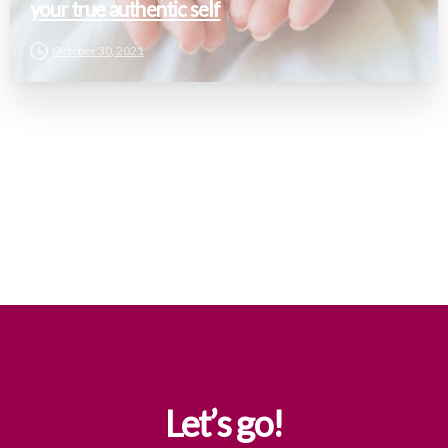
your true authentic self
October 30, 2021
Let’s
go!