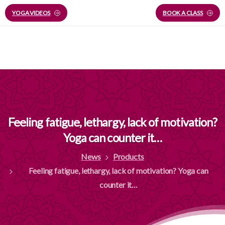
YOGA VIDEOS
BOOK A CLASS
Feeling
fatigue,
lethargy,
lack
of
motivation?
Yoga
can
counter
it…
News
Products
Feeling fatigue, lethargy, lack of motivation? Yoga can
counter it…