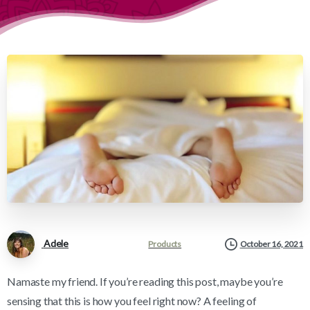
Adele
Products
October 16, 2021
Namaste my friend. If you’re reading this post, maybe you’re
sensing that this is how you feel right now? A feeling of