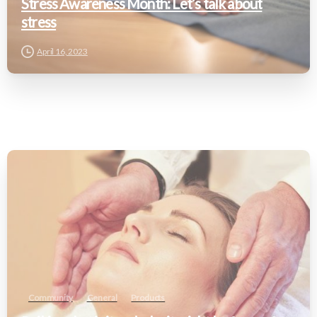
Stress Awareness Month: Let’s talk about
stress
April 16, 2023
Community
General
Products