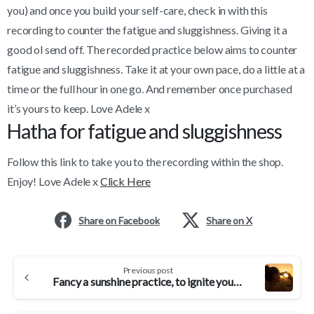
you) and once you build your self-care, check in with this
recording to counter the fatigue and sluggishness. Giving it a
good ol send off. The recorded practice below aims to counter
fatigue and sluggishness. Take it at your own pace, do a little at a
time or the full hour in one go. And remember once purchased
it’s yours to keep. Love Adele x
Hatha for fatigue and sluggishness
Follow this link to take you to the recording within the shop.
Enjoy! Love Adele x
Click Here
Share on Facebook
Share on X
Continue
Previous post
Reading
Fancy a sunshine practice, to ignite your inner sunshine?