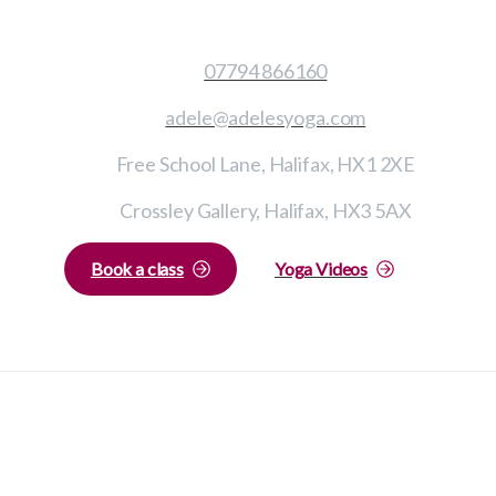
07794 866160
adele@adelesyoga.com
Free School Lane, Halifax, HX1 2XE
Crossley Gallery, Halifax, HX3 5AX
Book a class
Yoga Videos
Adele’s Yoga © All rights reserved 2023
Privacy Policy