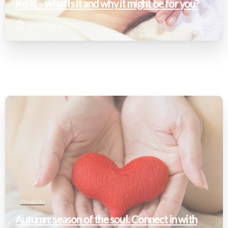
Reiki – what is it and why it might be for you?
November 14, 2021
Products
Autumn: season of the soul. Connect in with