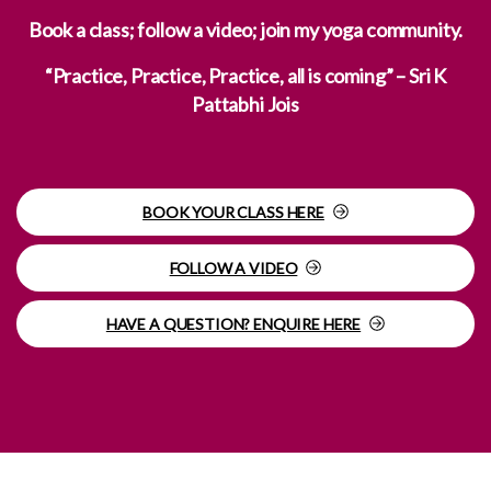
Book a class; follow a video; join my yoga community.
“Practice, Practice, Practice, all is coming” – Sri K
Pattabhi Jois
BOOK YOUR CLASS HERE
FOLLOW A VIDEO
HAVE A QUESTION? ENQUIRE HERE