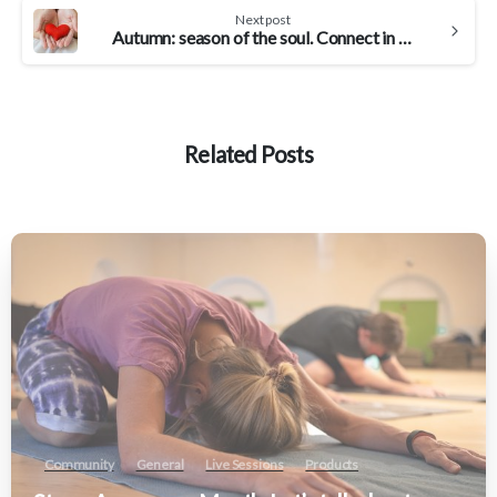
Next post
Autumn: season of the soul. Connect in with your true authentic self
Related Posts
Community
General
Live Sessions
Products