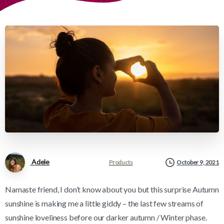
Adele
Products
October 9, 2021
Namaste friend, I don’t know about you but this surprise Autumn
sunshine is making me a little giddy – the last few streams of
sunshine loveliness before our darker autumn / Winter phase.