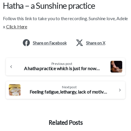
Hatha – a Sunshine practice
Follow this link to take you to the recording. Sunshine love, Adele
x
Click Here
Share on Facebook
Share on X
Continue
Previous post
Reading
A hatha practice which is just for now…
Next post
Feeling fatigue, lethargy, lack of motivation? Yoga can counter it…
Related Posts