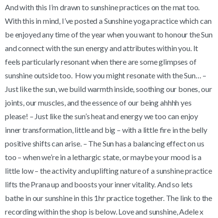
And with this I’m drawn to sunshine practices on the mat too.
With this in mind, I’ve posted a Sunshine yoga practice which can
be enjoyed any time of the year when you want to honour the Sun
and connect with the sun energy and attributes within you. It
feels particularly resonant when there are some glimpses of
sunshine outside too. How you might resonate with the Sun… –
Just like the sun, we build warmth inside, soothing our bones, our
joints, our muscles, and the essence of our being ahhhh yes
please! – Just like the sun’s heat and energy we too can enjoy
inner transformation, little and big – with a little fire in the belly
positive shifts can arise. – The Sun has a balancing effect on us
too – when we’re in a lethargic state, or maybe your mood is a
little low – the activity and uplifting nature of a sunshine practice
lifts the Prana up and boosts your inner vitality. And so lets
bathe in our sunshine in this 1hr practice together. The link to the
recording within the shop is below. Love and sunshine, Adele x