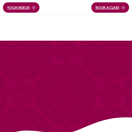
YOGA VIDEOS
BOOK A CLASS