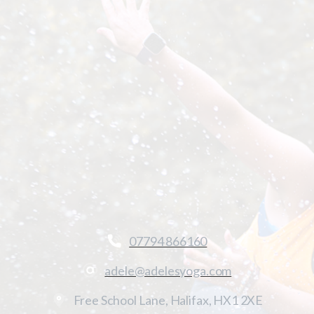
07794 866160
adele@adelesyoga.com
Free School Lane, Halifax, HX1 2XE